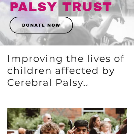
PALSY TRUST
DONATE NOW
Improving the lives of
children affected by
Cerebral Palsy..