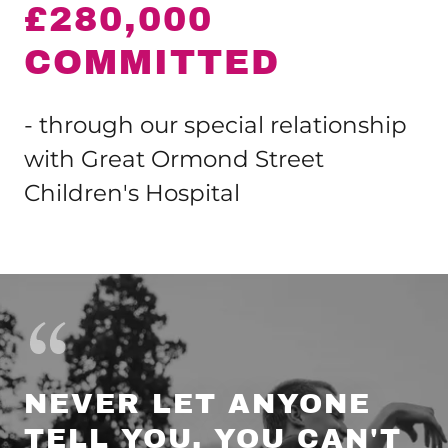
£280,000
COMMITTED
- through our special relationship
with Great Ormond Street
Children's Hospital
NEVER LET ANYONE
TELL YOU, YOU CAN'T