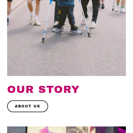
OUR STORY
ABOUT US