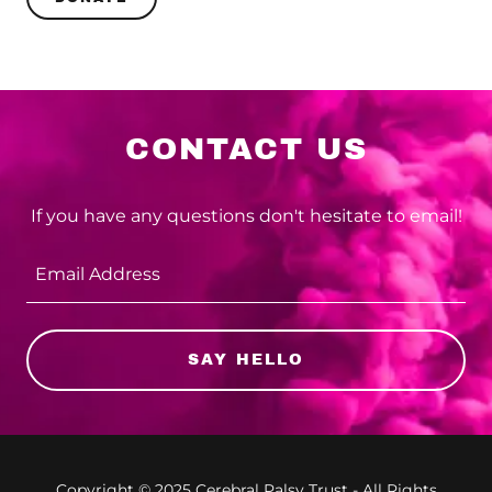
CONTACT US
If you have any questions don't hesitate to email!
Email Address
SAY HELLO
Copyright © 2025 Cerebral Palsy Trust - All Rights