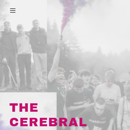
THE
CEREBRAL