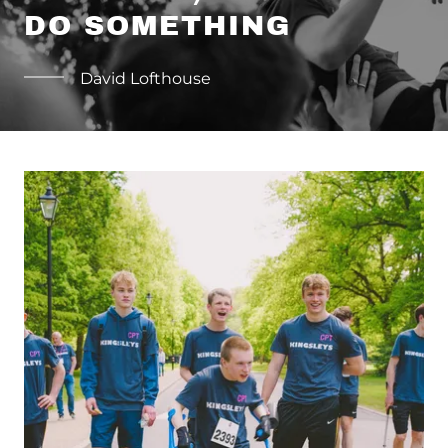
DO SOMETHING
David Lofthouse