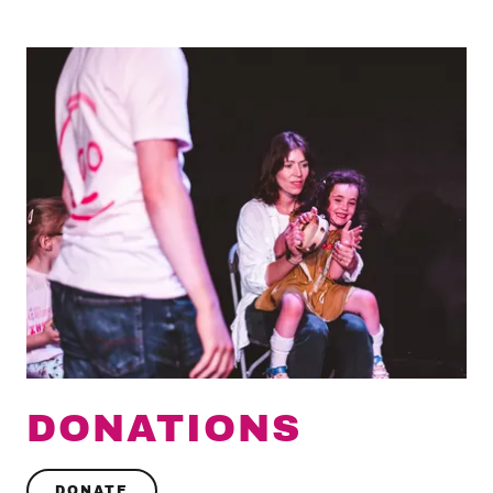
DONATIONS
DONATE