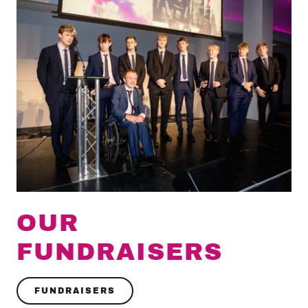
OUR
FUNDRAISERS
FUNDRAISERS