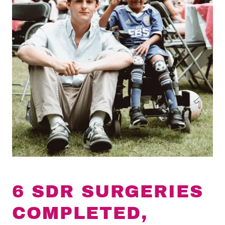
6 SDR SURGERIES
COMPLETED,